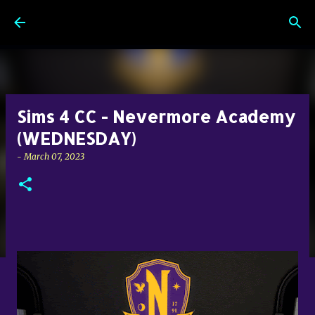
Skip to main content
Sims 4 CC - Nevermore Academy
(WEDNESDAY)
-
March 07, 2023