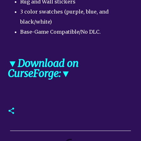
Rug and Wall stickers
3 color swatches (purple, blue, and
black/white)
Base-Game Compatible/No DLC.
▼Download on
CurseForge:▼
C