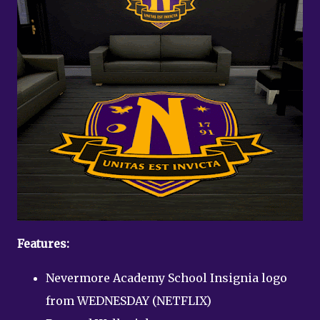
Features:
Nevermore Academy School Insignia logo
from WEDNESDAY (NETFLIX)