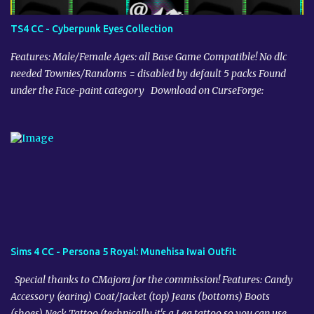
TS4 CC - Cyberpunk Eyes Collection
Features: Male/Female Ages: all Base Game Compatible! No dlc
needed Townies/Randoms = disabled by default 5 packs Found
under the Face-paint category Download on CurseForge:
Sims 4 CC - Persona 5 Royal: Munehisa Iwai Outfit
Special thanks to CMajora for the commission! Features: Candy
Accessory (earing) Coat/Jacket (top) Jeans (bottoms) Boots
(shoes) Neck Tattoo (technically it's a Leg tattoo so you can use