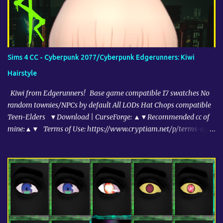
Sims 4 CC - Cyberpunk 2077/Cyberpunk Edgerunners: Kiwi
Hairstyle
Kiwi from Edgerunners! Base game compatible 17 swatches No
random townies/NPCs by default All LODs Hat Chops compatible
Teen-Elders ▼Download | CurseForge: ▲▼Recommended cc of
mine:▲▼ Terms of Use: https://www.cryptiam.net/p/terms-of-
use-tou.html