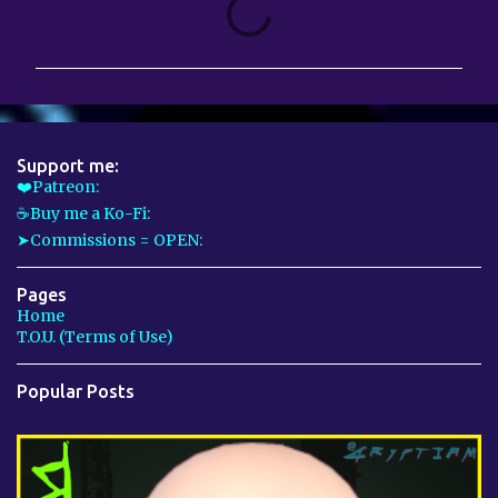
o
m
m
e
n
Support me:
t
❤️Patreon:
☕Buy me a Ko-Fi:
s
➤Commissions = OPEN:
Pages
Home
T.O.U. (Terms of Use)
Popular Posts