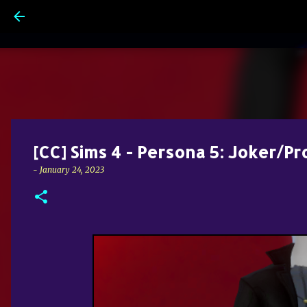
[CC] Sims 4 - Persona 5: Joker/Pr
-
January 24, 2023