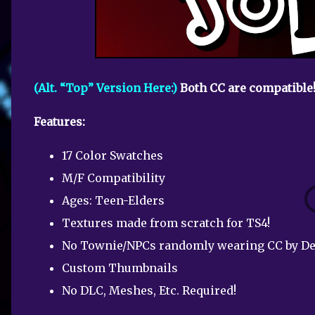
(Alt. “Top” Version Here:)
Both CC are compatible
Features:
17 Color Swatches
M/F Compatibility
Ages: Teen-Elders
Textures made from scratch for TS4!
No Townie/NPCs randomly wearing CC by De
Custom Thumbnails
No DLC, Meshes, Etc. Required!