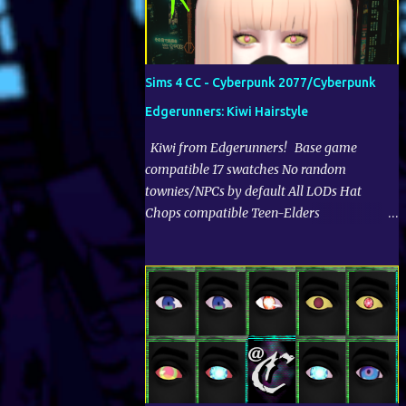
Sims 4 CC - Cyberpunk 2077/Cyberpunk
Edgerunners: Kiwi Hairstyle
Kiwi from Edgerunners! Base game
compatible 17 swatches No random
townies/NPCs by default All LODs Hat
Chops compatible Teen-Elders
▼Download | CurseForge:
▲▼Recommended cc of mine:▲▼ Terms
of Use: https://www.cryptiam.net/p/terms-
of-use-tou.html