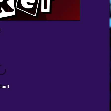
!
fault