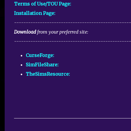
Terms of Use/TOU Page:
Installation Page:
-------------------------------------------------
Download
from your preferred site:
-------------------------------------------------
CurseForge:
SimFileShare:
TheSimsResource:
C