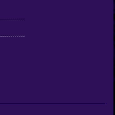
-------------
-------------