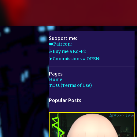
Support me:
❤️Patreon:
☕Buy me a Ko-Fi:
➤Commissions = OPEN:
Pages
Home
T.O.U. (Terms of Use)
Popular Posts