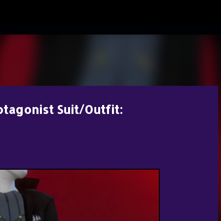
Skip to main content
otagonist Suit/Outfit: