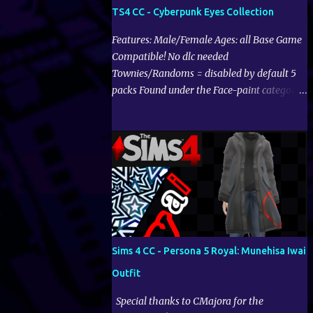
TS4 CC - Cyberpunk Eyes Collection
Features: Male/Female Ages: all Base Game
Compatible! No dlc needed
Townies/Randoms = disabled by default 5
packs Found under the Face-paint category
Download on CurseForge:
Sims 4 CC - Persona 5 Royal: Munehisa Iwai
Outfit
Special thanks to CMajora for the